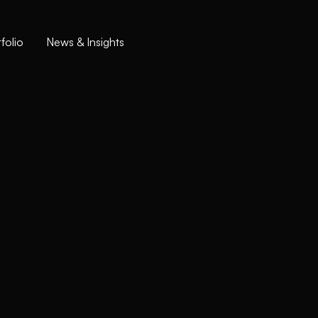
folio
News & Insights