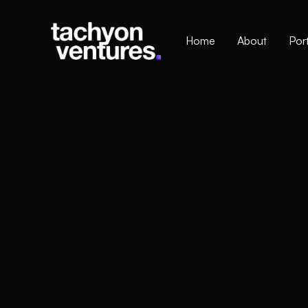
Home
About
Port