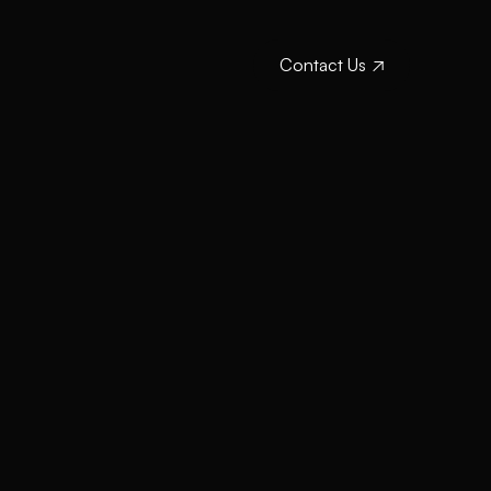
Contact Us
