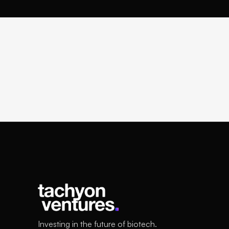
Investing in the future of biotech.