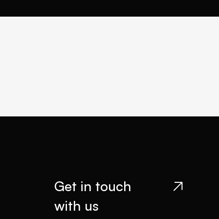
Get in touch

with us